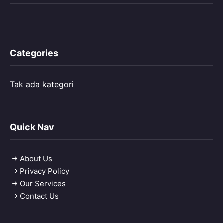
Categories
Tak ada kategori
Quick Nav
About Us
Privacy Policy
Our Services
Contact Us