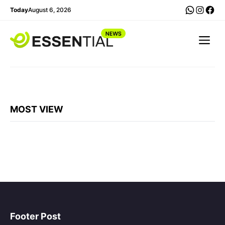
Langsung
WhatsA
Insta
Fac
Today
August 6, 2026
ke
isi
Me
MOST VIEW
Footer Post